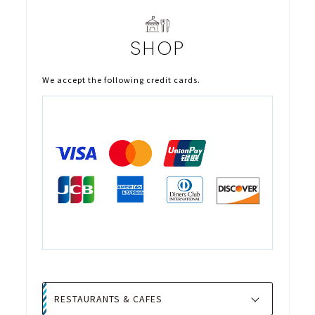
SHOP
We accept the following credit cards.
RESTAURANTS & CAFES