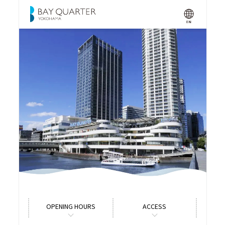
OPENING HOURS
ACCESS