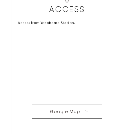
ACCESS
Access from Yokohama Station.
Google Map