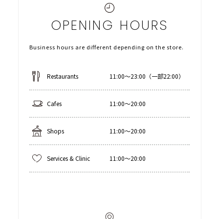
OPENING HOURS
Business hours are different depending on the store.
Restaurants
11:00〜23:00（一部22:00）
Cafes
11:00〜20:00
Shops
11:00〜20:00
Services & Clinic
11:00〜20:00