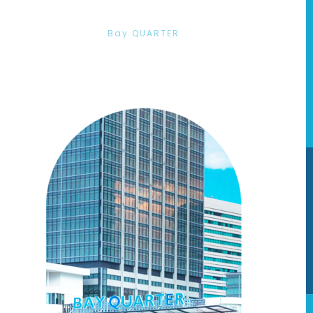
Bay QUARTER