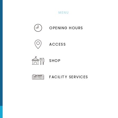
MENU
OPENING HOURS
ACCESS
SHOP
FACILITY SERVICES