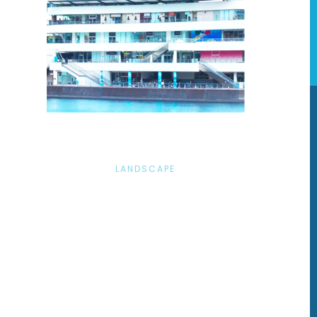
LANDSCAPE