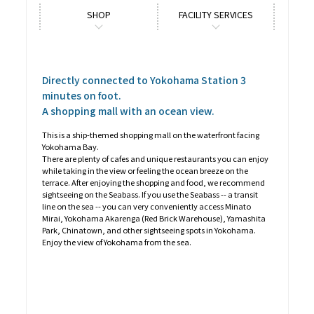
SHOP
FACILITY SERVICES
Directly connected to Yokohama Station 3
minutes on foot.
A shopping mall with an ocean view.
This is a ship-themed shopping mall on the waterfront facing
Yokohama Bay.
There are plenty of cafes and unique restaurants you can enjoy
while taking in the view or feeling the ocean breeze on the
terrace. After enjoying the shopping and food, we recommend
sightseeing on the Seabass. If you use the Seabass -- a transit
line on the sea -- you can very conveniently access Minato
Mirai, Yokohama Akarenga (Red Brick Warehouse), Yamashita
Park, Chinatown, and other sightseeing spots in Yokohama.
Enjoy the view of Yokohama from the sea.